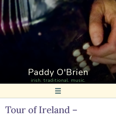
Paddy O'Brien
irish. traditional. music.
Tour of Ireland –