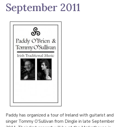
September 2011
Paddy has organized a tour of Ireland with guitarist and
singer Tommy O’Sullivan from Dingle in late September