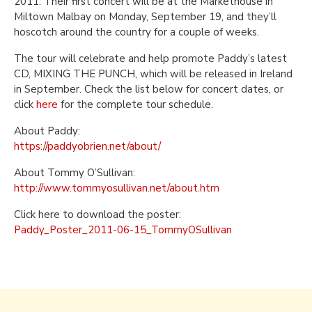
2011. Their first concert will be at the Markethouse in
Miltown Malbay on Monday, September 19, and they’ll
hoscotch around the country for a couple of weeks.
The tour will celebrate and help promote Paddy’s latest
CD, MIXING THE PUNCH, which will be released in Ireland
in September. Check the list below for concert dates, or
click
here
for the complete tour schedule.
About Paddy:
https://paddyobrien.net/about/
About Tommy O’Sullivan:
http://www.tommyosullivan.net/about.htm
Click here to download the poster:
Paddy_Poster_2011-06-15_TommyOSullivan