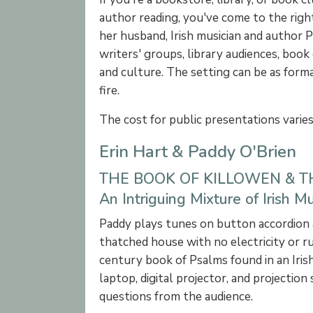
author reading, you've come to the righ
her husband, Irish musician and author 
writers' groups, library audiences, book 
and culture. The setting can be as formal
fire.
The cost for public presentations varie
Erin Hart & Paddy O'Brien
THE BOOK OF KILLOWEN & 
An Intriguing Mixture of Irish 
Paddy plays tunes on button accordion an
thatched house with no electricity or ru
century book of Psalms found in an Irish
laptop, digital projector, and projectio
questions from the audience.