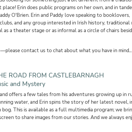
t place! Erin does public programs on her own, and in tand
Paddy O'Brien. Erin and Paddy love speaking to booklovers,
clubs, and any group interested in Irish history, traditional 
 as a theater stage or as informal as a circle of chairs besi
s—please contact us to chat about what you have in mind...
THE ROAD FROM CASTLEBARNAGH
Music and Mystery
d offers a few tales from his adventures growing up in rura
nning water, and Erin spins the story of her latest novel, i
 bog. This is available as a full multimedia program; we br
n screen to share images from our stories. And we always e