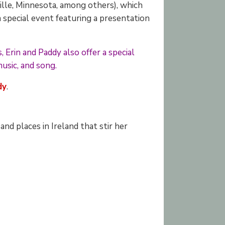
ville, Minnesota, among others), which
 special event featuring a presentation
 Erin and Paddy also offer a special
music, and song.
dy
.
nd places in Ireland that stir her