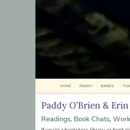
HOME
PADDY
BANDS
TUN
Paddy O’Brien & Erin
Readings, Book Chats, Work
If you're a bookstore, library, or book c