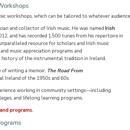
 Workshops
usic workshops, which can be tailored to whatever audience
cian and collector of Irish music. He was named
Irish
012, and has recorded 1,500 tunes from his repertoire in
 unparalleled resource for scholars and Irish music
 and music appreciation programs and
istory of the instrumental tradition in Ireland.
e of writing a memoir,
The Road From
al Ireland of the 1950s and 60s.
perience working in community settings—including
lleges, and lifelong learning programs.
 and programs
.
Programs