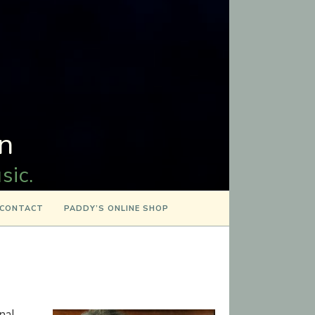
n
sic.
CONTACT
PADDY’S ONLINE SHOP
onal