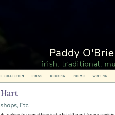
Paddy O'Brie
irish. traditional. mu
E COLLECTION
PRESS
BOOKING
PROMO
WRITING
 Hart
shops, Etc.
lub looking for something just a bit different from a traditi