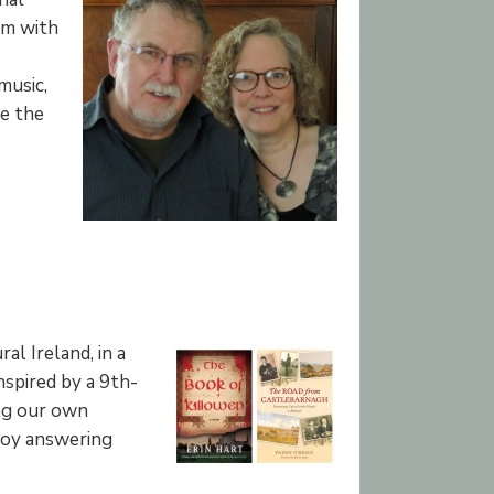
em with
music,
de the
l Ireland, in a
nspired by a 9th-
ing our own
njoy answering