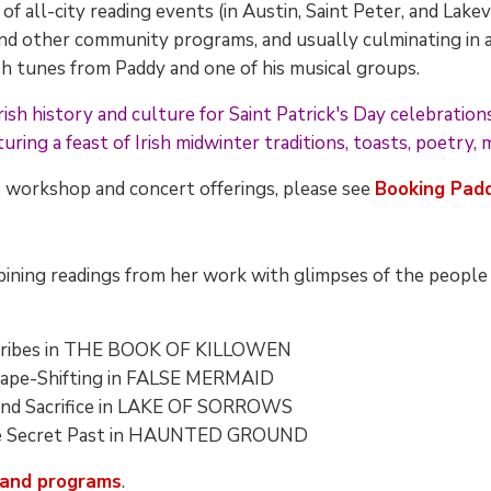
f all-city reading events (in Austin, Saint Peter, and Lake
 and other community programs, and usually culminating in a
rish tunes from Paddy and one of his musical groups.
sh history and culture for Saint Patrick's Day celebrations,
uring a feast of Irish midwinter traditions, toasts, poetry, 
s workshop and concert offerings, please see
Booking Pad
ining readings from her work with glimpses of the people a
 Scribes in THE BOOK OF KILLOWEN
Shape-Shifting in FALSE MERMAID
 and Sacrifice in LAKE OF SORROWS
The Secret Past in HAUNTED GROUND
 and programs
.