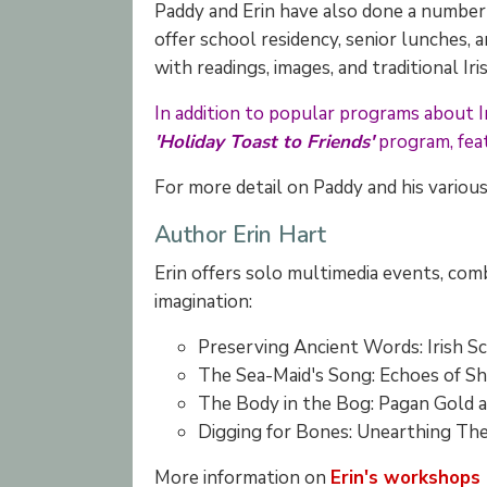
Paddy and Erin have also done a number o
offer school residency, senior lunches,
with readings, images, and traditional I
In addition to popular programs about Iri
'Holiday Toast to Friends'
program, feat
For more detail on Paddy and his variou
Author Erin Hart
Erin offers solo multimedia events, comb
imagination:
Preserving Ancient Words: Irish
The Sea-Maid's Song: Echoes of 
The Body in the Bog: Pagan Gold
Digging for Bones: Unearthing 
More information on
Erin's workshops