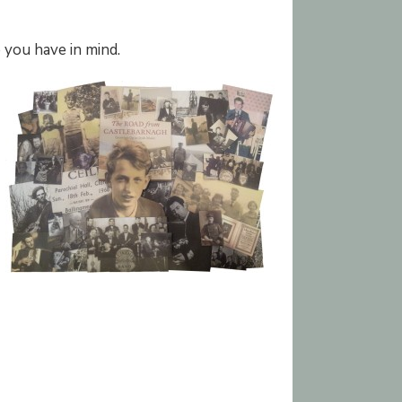
 you have in mind.