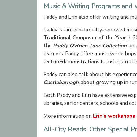
Music & Writing Programs and
Paddy and Erin also offer writing and m
Paddy is a internationally-renowed musi
Traditional Composer of the Year
in 2
the
Paddy O'Brien Tune Collection
, an
learners. Paddy offers music workshops
lecture/demonstrations focusing on the h
Paddy can also talk about his experienc
Castlebarnagh
, about growing up in rur
Both Paddy and Erin have extensive ex
libraries, senior centers, schools and co
More information on
Erin's workshops
All-City Reads, Other Special 