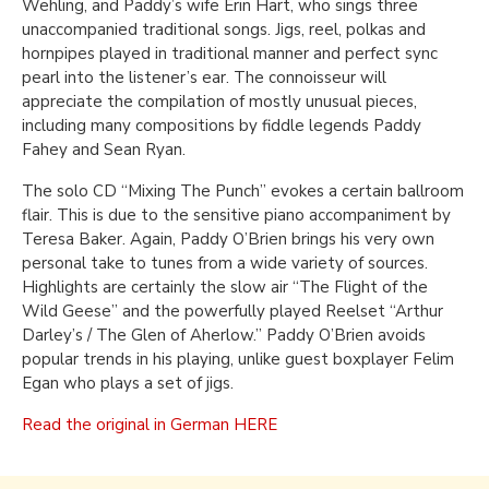
Wehling, and Paddy’s wife Erin Hart, who sings three
unaccompanied traditional songs. Jigs, reel, polkas and
hornpipes played in traditional manner and perfect sync
pearl into the listener’s ear. The connoisseur will
appreciate the compilation of mostly unusual pieces,
including many compositions by fiddle legends Paddy
Fahey and Sean Ryan.
The solo CD “Mixing The Punch” evokes a certain ballroom
flair. This is due to the sensitive piano accompaniment by
Teresa Baker. Again, Paddy O’Brien brings his very own
personal take to tunes from a wide variety of sources.
Highlights are certainly the slow air “The Flight of the
Wild Geese” and the powerfully played Reelset “Arthur
Darley’s / The Glen of Aherlow.” Paddy O’Brien avoids
popular trends in his playing, unlike guest boxplayer Felim
Egan who plays a set of jigs.
Read the original in German HERE