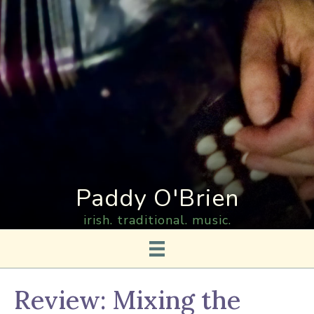
Paddy O'Brien
irish. traditional. music.
Review: Mixing the