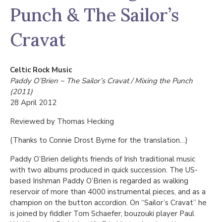
Punch & The Sailor’s
Cravat
Celtic Rock Music
Paddy O’Brien ~ The Sailor’s Cravat / Mixing the Punch
(2011)
28 April 2012
Reviewed by Thomas Hecking
(Thanks to Connie Drost Byrne for the translation…)
Paddy O’Brien delights friends of Irish traditional music
with two albums produced in quick succession. The US-
based Irishman Paddy O’Brien is regarded as walking
reservoir of more than 4000 instrumental pieces, and as a
champion on the button accordion. On “Sailor’s Cravat” he
is joined by fiddler Tom Schaefer, bouzouki player Paul