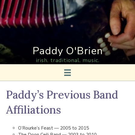
Paddy O'Brien
irish. traditional. music.
Paddy’s Previous Band
Affiliations
O’Rourke’s Feast — 2005 to 2015
The Doon Ceili Band — 2003 to 2010