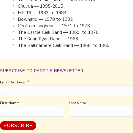
Chulrua — 1995-2015
Hill 16 — 1983 to 1984
Bowhand — 1978 to 1982
Ceoltoiri Laighean — 1971 to 1978
The Castle Ceili Band — 1969 to 1978
The Sean Ryan Band — 1968
The Ballinamere Ceili Band — 1966 to 1969
SUBSCRIBE TO PADDY'S NEWSLETTER!
*
Email Address:
First Name:
Last Name: