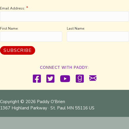
*
Email Address:
First Name:
Last Name:
CONNECT WITH PADDY:
Copyright © 2026 Paddy O'Brien
1367 Highland Parkway · St. Paul MN 55116 US