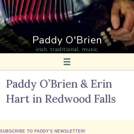
Paddy O'Brien
irish. traditional. music.
Paddy O’Brien & Erin
Hart in Redwood Falls
SUBSCRIBE TO PADDY'S NEWSLETTER!