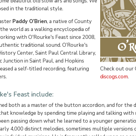
some beautiful old slow airs and songs. We
ed in the traditional style.
master
Paddy O’Brien
, a native of County
 the world as a walking encyclopedia of
 working with O'Rourke's Feast since 2008,
uthentic traditional sound. O’Rourke's
story Center, Saint Paul Central Library,
c Junction in Saint Paul, and Hopkins
Check out our
eased a self-titled recording, featuring
discogs.com
.
rs.
e's Feast include:
ned both as a master of the button accordion, and for the
d that knowledge by spending time playing and talking with
s been passing down what he learned to a younger generatio
nearly 4,000 distinct melodies, sometimes multiple versions