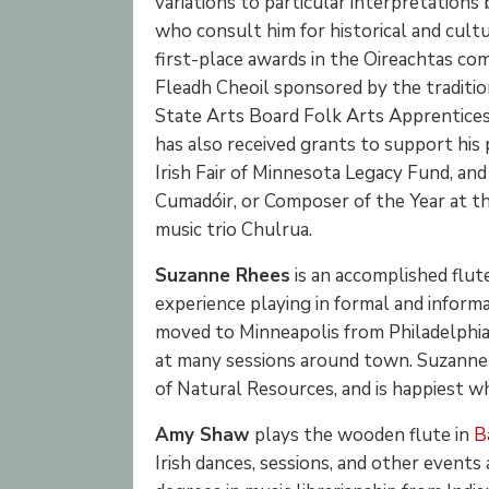
variations to particular interpretations
who consult him for historical and cult
first-place awards in the Oireachtas com
Fleadh Cheoil sponsored by the traditio
State Arts Board Folk Arts Apprenticesh
has also received grants to support hi
Irish Fair of Minnesota Legacy Fund, and
Cumadóir, or Composer of the Year at th
music trio Chulrua.
Suzanne Rhees
is an accomplished flut
experience playing in formal and informa
moved to Minneapolis from Philadelphia i
at many sessions around town. Suzanne 
of Natural Resources, and is happiest whe
Amy Shaw
plays the wooden flute in
B
Irish dances, sessions, and other events 