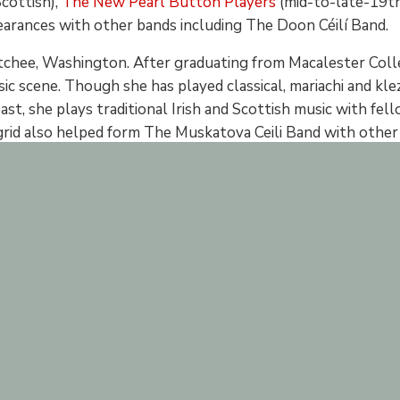
cottish),
The New Pearl Button Players
(mid-to-late-19th
earances with other bands including The Doon Céilí Band.
atchee, Washington. After graduating from Macalester Coll
sic scene. Though she has played classical, mariachi and klez
st, she plays traditional Irish and Scottish music with fel
id also helped form The Muskatova Ceili Band with other y
her day job at Irish on Grand.
e she was very small and developed a love of Irish music ea
n fiddle music for the past six years. As the fiddler for loc
ents. A common face in the community, she can be found at
 for Irish Music in SaintPaul.
lude: