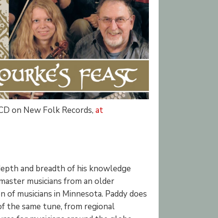
 CD on New Folk Records,
at
 depth and breadth of his knowledge
 master musicians from an older
n of musicians in Minnesota. Paddy does
 of the same tune, from regional