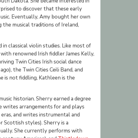
 South Dakota. She became interested in
prised to discover that these early
h music. Eventually, Amy bought her own
g the musical traditions of Ireland,
n classical violin studies. Like most of
 with renowned Irish fiddler James Kelly,
riving Twin Cities Irish social dance
o), the Twin Cities Ceili Band, and
 is not fiddling, Kathleen is the
 music historian. Sherry earned a degree
he writes arrangements for and plays
y eras, and writes instrumental and
r Scottish styles). Sherry is a
ually. She currently performs with