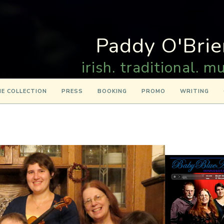
Paddy O'Brie
irish. traditional. mu
E COLLECTION
PRESS
BOOKING
PROMO
WRITING