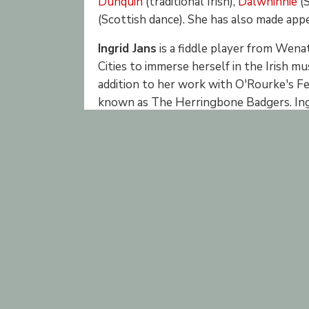
Dunquin
(traditional Irish),
Dalwhinnie
(S
(Scottish dance). She has also made app
Ingrid Jans
is a fiddle player from Wen
Cities to immerse herself in the Irish mu
addition to her work with O'Rourke's Fea
known as The Herringbone Badgers. Ingr
at sessions, and you can also find her at 
Rosa Wells
has been playing violin sinc
classical training but has been focusing o
played at pubs, weddings, and other ev
nights, and teaching fiddle at the Center
Former members of O'Rourke’s Feast inc
Danielle Enblom, fiddle
Nathan Gourley, fiddle
Ann Mossey Sandberg, fiddle