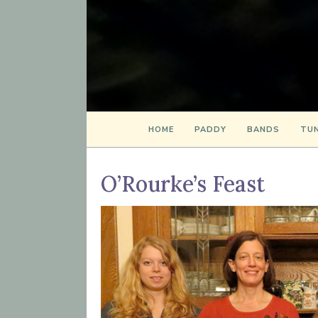
HOME
PADDY
BANDS
TUN
O’Rourke’s Feast