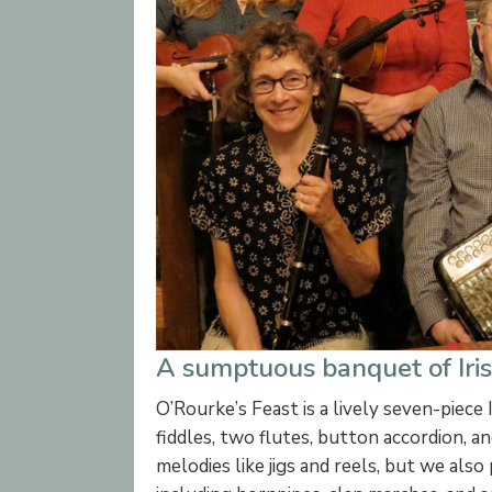
A sumptuous banquet of Irish
O’Rourke’s Feast is a lively seven-piece 
fiddles, two flutes, button accordion, a
melodies like jigs and reels, but we also