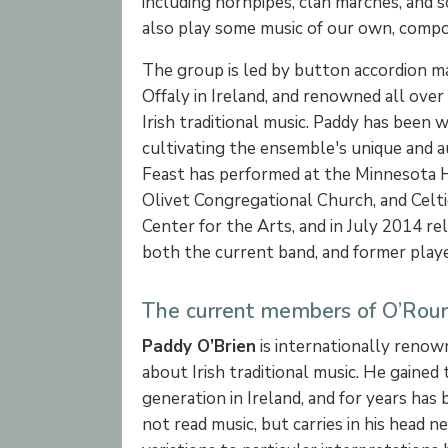
including hornpipes, clan marches, and 
also play some music of our own, compos
The group is led by button accordion 
Offaly in Ireland, and renowned all over
Irish traditional music. Paddy has been
cultivating the ensemble's unique and a
Feast has performed at the Minnesota Hi
Olivet Congregational Church, and Celti
Center for the Arts, and in July 2014 rel
both the current band, and former playe
The current members of O’Rourk
Paddy O’Brien
is internationally renow
about Irish traditional music. He gaine
generation in Ireland, and for years ha
not read music, but carries in his head 