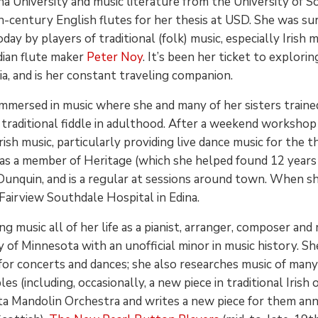
ana University and music literature from the University of
-century English flutes for her thesis at USD. She was sur
oday by players of traditional (folk) music, especially Iris
ian flute maker
Peter Noy
. It’s been her ticket to explorin
a, and is her constant traveling companion.
mmersed in music where she and many of her sisters trained i
f traditional fiddle in adulthood. After a weekend workshop
ish music, particularly providing live dance music for the th
 a member of Heritage (which she helped found 12 years ag
Dunquin, and is a regular at sessions around town. When she
Fairview Southdale Hospital in Edina.
g music all of her life as a pianist, arranger, composer and
y of Minnesota with an unofficial minor in music history. S
s for concerts and dances; she also researches music of man
 (including, occasionally, a new piece in traditional Irish o
a Mandolin Orchestra and writes a new piece for them ann