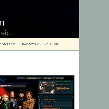
n
sic.
CONTACT
PADDY’S ONLINE SHOP