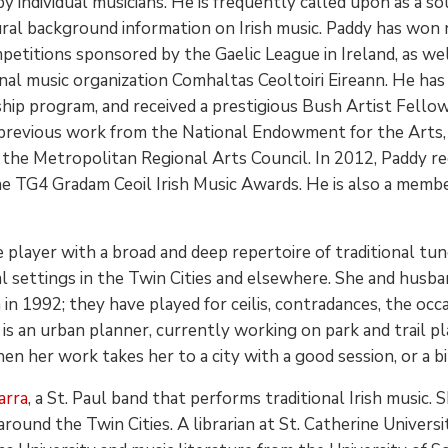
 by individual musicians. He is frequently called upon as a 
ural background information on Irish music. Paddy has won
petitions sponsored by the Gaelic League in Ireland, as wel
nal music organization Comhaltas Ceoltoiri Eireann. He has 
ip program, and received a prestigious Bush Artist Fellows
s previous work from the National Endowment for the Arts,
 the Metropolitan Regional Arts Council. In 2012, Paddy re
e TG4 Gradam Ceoil Irish Music Awards. He is also a membe
e player with a broad and deep repertoire of traditional t
l settings in the Twin Cities and elsewhere. She and husband
n 1992; they have played for ceilis, contradances, the occas
is an urban planner, currently working on park and trail 
n her work takes her to a city with a good session, or a bik
arra
, a St. Paul band that performs traditional Irish music.
around the Twin Cities. A librarian at St. Catherine Univers