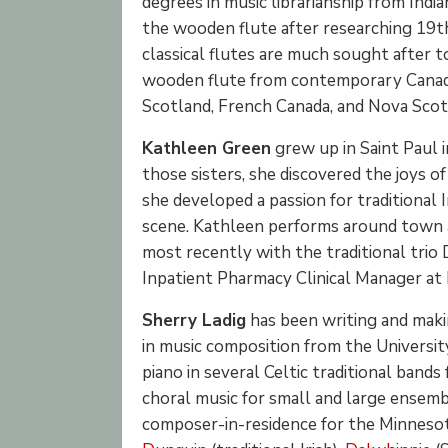
degrees in music librarianship from Indi
the wooden flute after researching 19th
classical flutes are much sought after t
wooden flute from contemporary Canad
Scotland, French Canada, and Nova Scoti
Kathleen Green
grew up in Saint Paul i
those sisters, she discovered the joys o
she developed a passion for traditional Ir
scene. Kathleen performs around town as
most recently with the traditional trio 
Inpatient Pharmacy Clinical Manager at 
Sherry Ladig
has been writing and makin
in music composition from the Universit
piano in several Celtic traditional band
choral music for small and large ensembles
composer-in-residence for the Minnesot