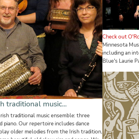
Check out O'Ro
Minnesota Musi
including an i
Blue's Laurie P
 traditional music...
Irish traditional music ensemble: three
nd piano. Our repertoire includes dance
 play older melodies from the Irish tradition,