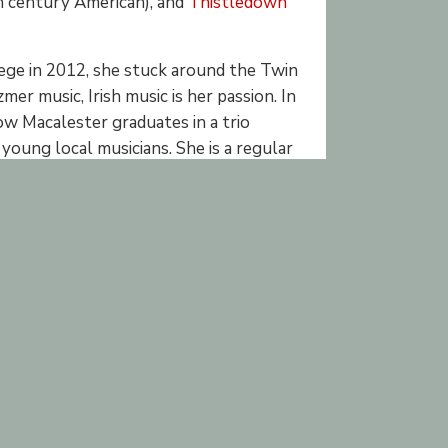
 century American), and
Thistledown
ege in 2012, she stuck around the Twin
mer music, Irish music is her passion. In
low Macalester graduates in a trio
oung local musicians. She is a regular
rly in her learning. She has extensive
al Irish band Trout in the Milk, she has
 local sessions, community open mic