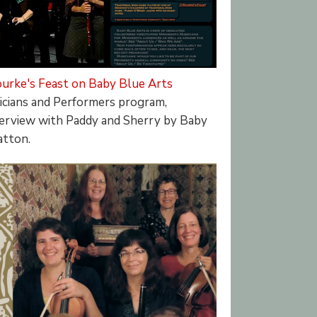
urke's Feast on Baby Blue Arts
cians and Performers program,
nterview with Paddy and Sherry by Baby
atton.