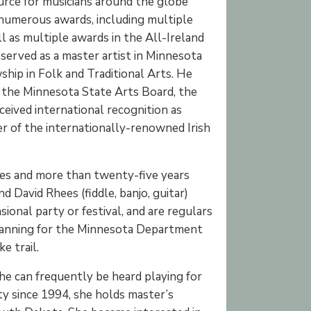
source for musicians around the globe
 numerous awards, including multiple
l as multiple awards in the All-Ireland
served as a master artist in Minnesota
hip in Folk and Traditional Arts. He
 the Minnesota State Arts Board, the
ceived international recognition as
r of the internationally-renowned Irish
unes and more than twenty-five years
 David Rhees (fiddle, banjo, guitar)
ional party or festival, and are regulars
planning for the Minnesota Department
e trail.
 She can frequently be heard playing for
ity since 1994, she holds master’s